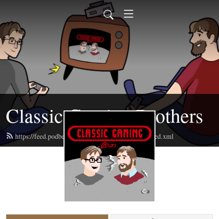
Classic Gaming Brothers
https://feed.podbean.com/classicgamingbrothers/feed.xml