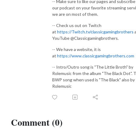
-- Make sure to like our pages and subscribe
our podcast on your favorite streaming serv
we are on most of them.
-- Check us out on Twitch
at
https://Twitch.tv/classicgamingbrothers
YouTube @Classicgamingbrothers.
-- We have a website, it is
at
https://www.classicgamingbrothers.com
-- Intro/Outro song is "The Little Broth" by
Rolemusic from the album "The Black Dot". 
BWP song when used is "The Black" also by
Rolemusic
Comment (0)