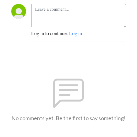
Log in to continue.
Log in
No comments yet. Be the first to say something!