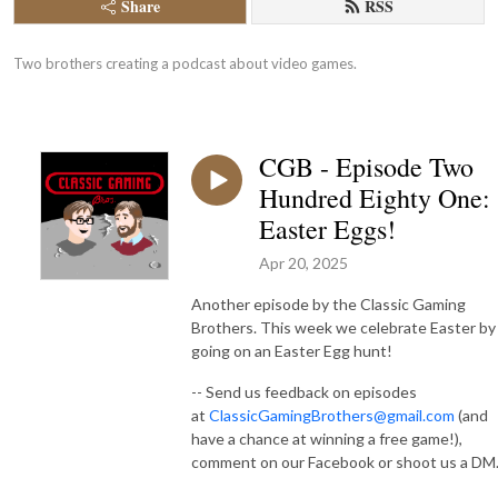
Share
RSS
Two brothers creating a podcast about video games.
CGB - Episode Two
Hundred Eighty One:
Easter Eggs!
Apr 20, 2025
Another episode by the Classic Gaming
Brothers. This week we celebrate Easter by
going on an Easter Egg hunt!
-- Send us feedback on episodes
at
ClassicGamingBrothers@gmail.com
(and
have a chance at winning a free game!),
comment on our Facebook or shoot us a DM