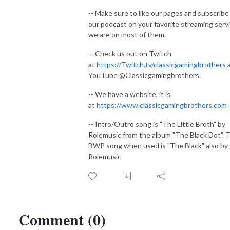
-- Make sure to like our pages and subscribe
our podcast on your favorite streaming serv
we are on most of them.
-- Check us out on Twitch
at
https://Twitch.tv/classicgamingbrothers
YouTube @Classicgamingbrothers.
-- We have a website, it is
at
https://www.classicgamingbrothers.com
-- Intro/Outro song is "The Little Broth" by
Rolemusic from the album "The Black Dot". 
BWP song when used is "The Black" also by
Rolemusic
Comment (0)