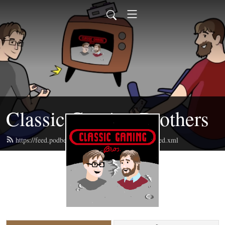
Classic Gaming Brothers
https://feed.podbean.com/classicgamingbrothers/feed.xml