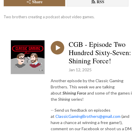
Share
RSS
Two brothers creating a podcast about video games.
CGB - Episode Two
Hundred Sixty-Seven:
Shining Force!
Jan 12, 2025
Another episode by the Classic Gaming
Brothers. This week we are talking
about
Shining Force
and some of the games 
the
Shining
series!
-- Send us feedback on episodes
at
ClassicGamingBrothers@gmail.com
(and
have a chance at winning a free game!),
comment on our Facebook or shoot us a DM