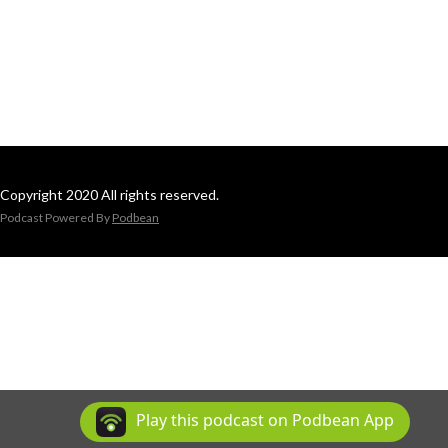
Copyright 2020 All rights reserved.
Podcast Powered By
Podbean
Play this podcast on Podbean App