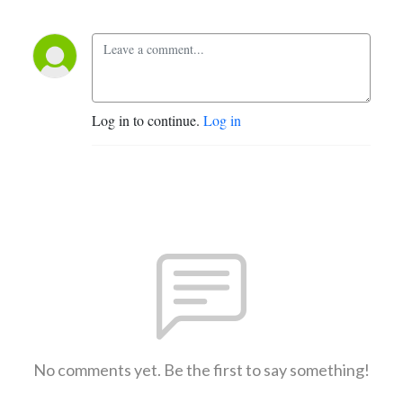
Log in to continue.
Log in
No comments yet. Be the first to say something!