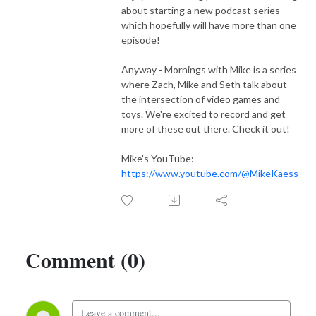
about starting a new podcast series
which hopefully will have more than one
episode!
Anyway - Mornings with Mike is a series
where Zach, Mike and Seth talk about
the intersection of video games and
toys. We're excited to record and get
more of these out there. Check it out!
Mike's YouTube:
https://www.youtube.com/@MikeKaess
Comment (0)