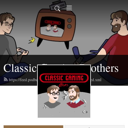
Classic Gaming Brothers
https://feed.podbean.com/classicgamingbrothers/feed.xml