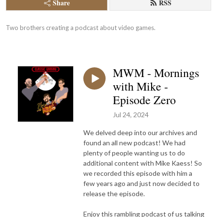
Share
RSS
Two brothers creating a podcast about video games.
MWM - Mornings
with Mike -
Episode Zero
Jul 24, 2024
We delved deep into our archives and
found an all new podcast! We had
plenty of people wanting us to do
additional content with Mike Kaess! So
we recorded this episode with him a
few years ago and just now decided to
release the episode.
Enjoy this rambling podcast of us talking