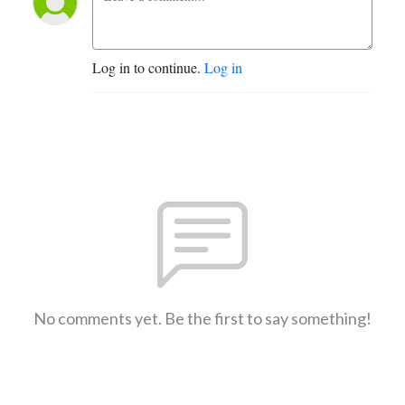
Log in to continue.
Log in
No comments yet. Be the first to say something!